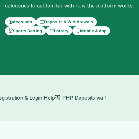
categories to get familiar with how the platform works.
Accounts
Deposits & Withdrawals
Sports Betting
Lottery
Mobile & App
gistration & Login Help
PHP Deposits via GCash & Local