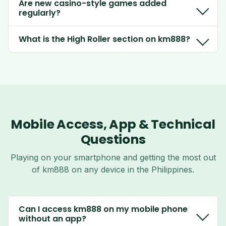
Are new casino-style games added
regularly?
What is the High Roller section on km888?
Mobile Access, App & Technical
Questions
Playing on your smartphone and getting the most out
of km888 on any device in the Philippines.
Can I access km888 on my mobile phone
without an app?