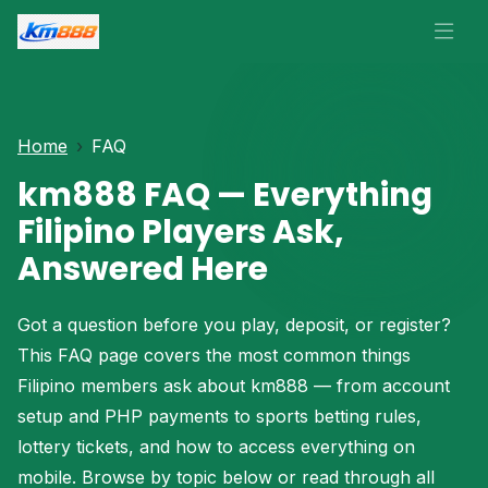
Home
FAQ
km888 FAQ — Everything
Filipino Players Ask,
Answered Here
Got a question before you play, deposit, or register?
This FAQ page covers the most common things
Filipino members ask about km888 — from account
setup and PHP payments to sports betting rules,
lottery tickets, and how to access everything on
mobile. Browse by topic below or read through all