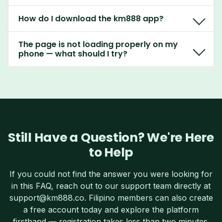
How do I download the km888 app?
The page is not loading properly on my
phone — what should I try?
Still Have a Question? We're Here
to Help
If you could not find the answer you were looking for
in this FAQ, reach out to our support team directly at
support@km888.co
. Filipino members can also create
a free account today and explore the platform
firsthand — registration takes less than two minutes.