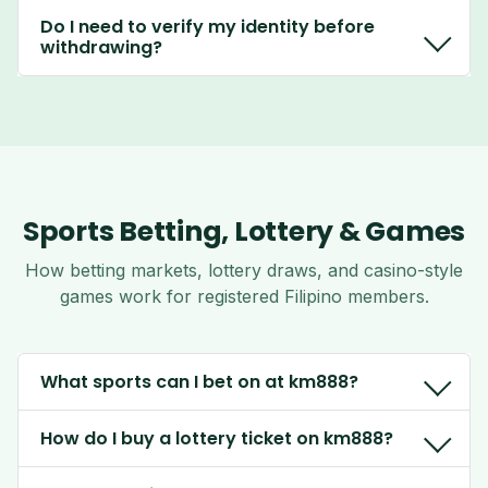
Do I need to verify my identity before
withdrawing?
Sports Betting, Lottery & Games
How betting markets, lottery draws, and casino-style
games work for registered Filipino members.
What sports can I bet on at km888?
How do I buy a lottery ticket on km888?