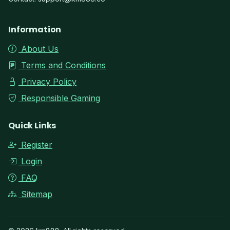
Information
About Us
Terms and Conditions
Privacy Policy
Responsible Gaming
Quick Links
Register
Login
FAQ
Sitemap