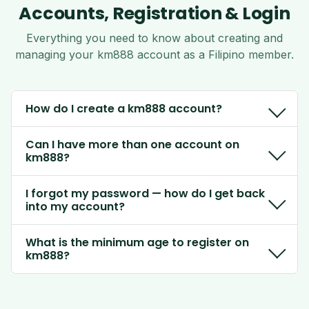
Accounts, Registration & Login
Everything you need to know about creating and
managing your km888 account as a Filipino member.
How do I create a km888 account?
Can I have more than one account on
km888?
I forgot my password — how do I get back
into my account?
What is the minimum age to register on
km888?