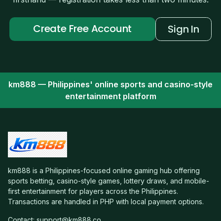
Create Free Account
Sign In
km888 — Philippines' online sports and casino-style
entertainment platform
km888 is a Philippines-focused online gaming hub offering
sports betting, casino-style games, lottery draws, and mobile-
first entertainment for players across the Philippines.
Transactions are handled in PHP with local payment options.
Contact:
support@km888.co