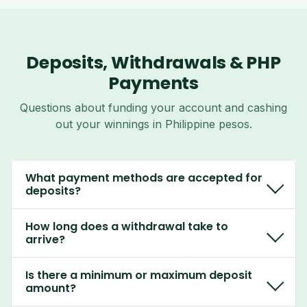
Deposits, Withdrawals & PHP
Payments
Questions about funding your account and cashing
out your winnings in Philippine pesos.
What payment methods are accepted for
deposits?
How long does a withdrawal take to
arrive?
Is there a minimum or maximum deposit
amount?