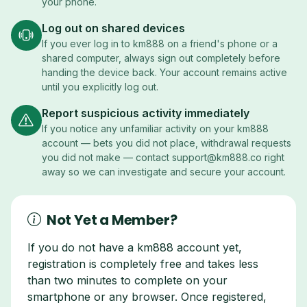
your phone.
Log out on shared devices
If you ever log in to km888 on a friend's phone or a
shared computer, always sign out completely before
handing the device back. Your account remains active
until you explicitly log out.
Report suspicious activity immediately
If you notice any unfamiliar activity on your km888
account — bets you did not place, withdrawal requests
you did not make — contact
support@km888.co
right
away so we can investigate and secure your account.
Not Yet a Member?
If you do not have a km888 account yet,
registration is completely free and takes less
than two minutes to complete on your
smartphone or any browser. Once registered,