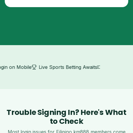
gin on Mobile
Live Sports Betting Awaits
Lottery Dra
Trouble Signing In? Here's What
to Check
Most login issues for Filipino km888 members come