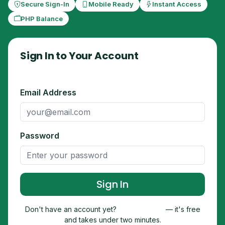
Secure Sign-In
Mobile Ready
Instant Access
PHP Balance
Sign In to Your Account
Enter your registered email and password below.
Email Address
Password
Sign In
Don't have an account yet?
Register here
— it's free
and takes under two minutes.