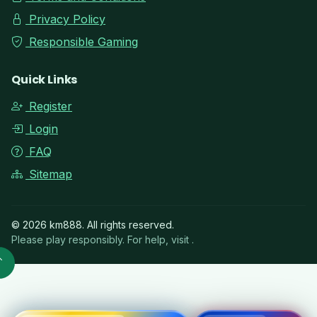
Privacy Policy
Responsible Gaming
Quick Links
Register
Login
FAQ
Sitemap
© 2026 km888. All rights reserved.
Please play responsibly. For help, visit .