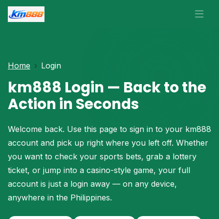
Home
Login
km888 Login — Back to the
Action in Seconds
Welcome back. Use this page to sign in to your km888
account and pick up right where you left off. Whether
you want to check your sports bets, grab a lottery
ticket, or jump into a casino-style game, your full
account is just a login away — on any device,
anywhere in the Philippines.