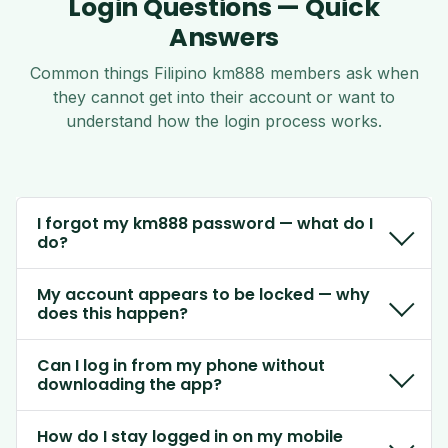
Login Questions — Quick
Answers
Common things Filipino km888 members ask when
they cannot get into their account or want to
understand how the login process works.
I forgot my km888 password — what do I
do?
My account appears to be locked — why
does this happen?
Can I log in from my phone without
downloading the app?
How do I stay logged in on my mobile