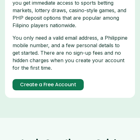
you get immediate access to sports betting
markets, lottery draws, casino-style games, and
PHP deposit options that are popular among
Filipino players nationwide.
You only need a valid email address, a Philippine
mobile number, and a few personal details to
get started. There are no sign-up fees and no
hidden charges when you create your account
for the first time.
Create a Free Account