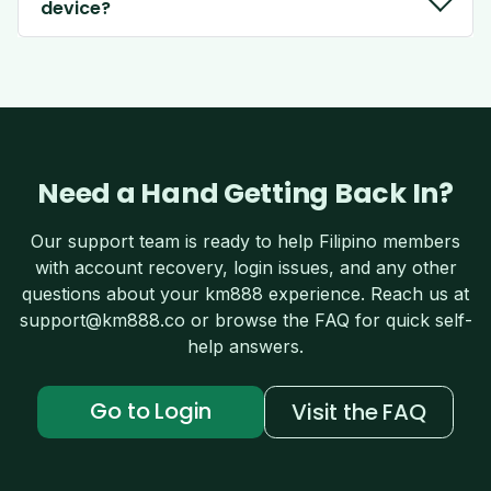
device?
Need a Hand Getting Back In?
Our support team is ready to help Filipino members
with account recovery, login issues, and any other
questions about your km888 experience. Reach us at
support@km888.co
or browse the FAQ for quick self-
help answers.
Go to Login
Visit the FAQ