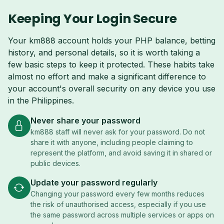
Keeping Your Login Secure
Your km888 account holds your PHP balance, betting
history, and personal details, so it is worth taking a
few basic steps to keep it protected. These habits take
almost no effort and make a significant difference to
your account's overall security on any device you use
in the Philippines.
Never share your password
km888 staff will never ask for your password. Do not
share it with anyone, including people claiming to
represent the platform, and avoid saving it in shared or
public devices.
Update your password regularly
Changing your password every few months reduces
the risk of unauthorised access, especially if you use
the same password across multiple services or apps on