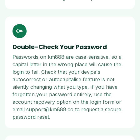
Double-Check Your Password
Passwords on km888 are case-sensitive, so a
capital letter in the wrong place will cause the
login to fail. Check that your device's
autocorrect or autocapitalise feature is not
silently changing what you type. If you have
forgotten your password entirely, use the
account recovery option on the login form or
email
support@km888.co
to request a secure
password reset.