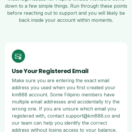
down to a few simple things. Run through these points
before reaching out to support and you will likely be
back inside your account within moments.
Use Your Registered Email
Make sure you are entering the exact email
address you used when you first created your
km888 account. Some Filipino members have
multiple email addresses and accidentally try the
wrong one. If you are unsure which email you
registered with, contact
support@km888.co
and
our team can help you identify the correct
address without losing access to your balance.