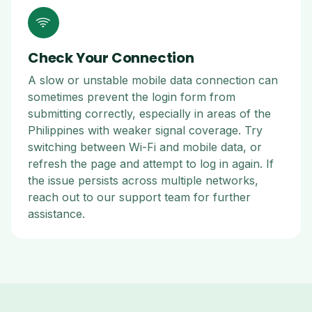
Check Your Connection
A slow or unstable mobile data connection can
sometimes prevent the login form from
submitting correctly, especially in areas of the
Philippines with weaker signal coverage. Try
switching between Wi-Fi and mobile data, or
refresh the page and attempt to log in again. If
the issue persists across multiple networks,
reach out to our support team for further
assistance.