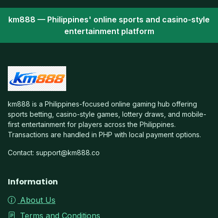
km888 — Philippines' online sports and casino-style
entertainment platform
km888 is a Philippines-focused online gaming hub offering
sports betting, casino-style games, lottery draws, and mobile-
first entertainment for players across the Philippines.
Transactions are handled in PHP with local payment options.
Contact:
support@km888.co
Information
About Us
Terms and Conditions